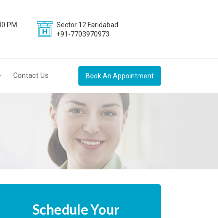
:00 PM
Sector 12 Faridabad
+91-7703970973
Contact Us
Book An Appointment
Schedule Your