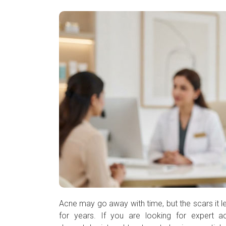
❮
❯
Acne may go away with time, but the scars it l
for years. If you are looking for expert a