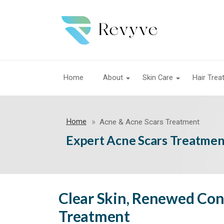
Home
About
Skin Care
Hair Tre
Home
Acne & Acne Scars Treatment
Expert Acne Scars Treatment
Clear Skin, Renewed Con
Treatment