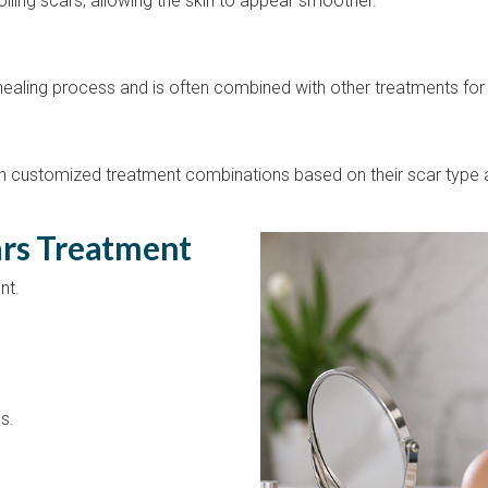
lling scars, allowing the skin to appear smoother.
 healing process and is often combined with other treatments for 
 customized treatment combinations based on their scar type a
ars Treatment
nt.
s.