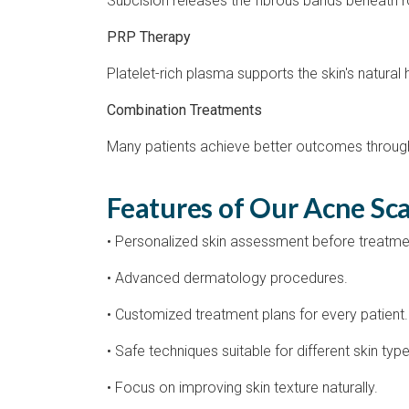
Subcision releases the fibrous bands beneath ro
PRP Therapy
Platelet-rich plasma supports the skin's natural
Combination Treatments
Many patients achieve better outcomes through
Features of Our Acne Sc
• Personalized skin assessment before treatme
• Advanced dermatology procedures.
• Customized treatment plans for every patient.
• Safe techniques suitable for different skin type
• Focus on improving skin texture naturally.