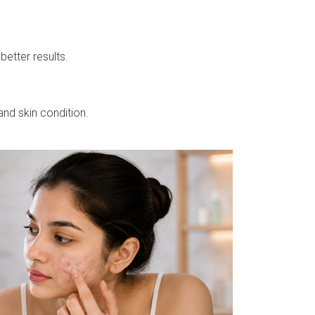
better results.
nd skin condition.