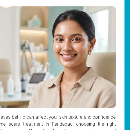
eaves behind can affect your skin texture and confidence
cne scars treatment in Faridabad, choosing the right