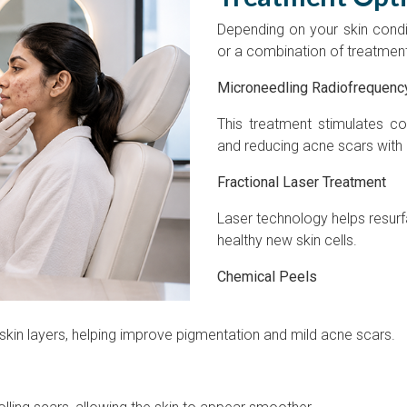
Depending on your skin cond
or a combination of treatmen
Microneedling Radiofrequenc
This treatment stimulates co
and reducing acne scars with
Fractional Laser Treatment
Laser technology helps resu
healthy new skin cells.
Chemical Peels
kin layers, helping improve pigmentation and mild acne scars.