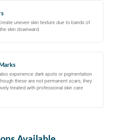
rs
 create uneven skin texture due to bands of
g the skin downward.
 Marks
lso experience dark spots or pigmentation
lthough these are not permanent scars, they
vely treated with professional skin care
ons Available