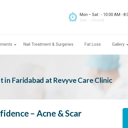
Mon – Sat : - 10:00 AM - 8
Sun : - Closed
atments
Nail Treatment & Surgeries
Fat Loss
Gallery
 in Faridabad at Revyve Care Clinic
fidence – Acne & Scar