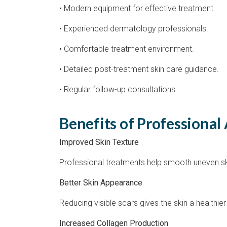
• Modern equipment for effective treatment.
• Experienced dermatology professionals.
• Comfortable treatment environment.
• Detailed post-treatment skin care guidance.
• Regular follow-up consultations.
Benefits of Professional
Improved Skin Texture
Professional treatments help smooth uneven s
Better Skin Appearance
Reducing visible scars gives the skin a healthi
Increased Collagen Production