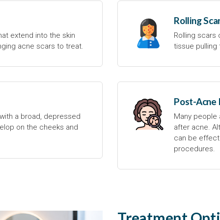
Rolling Sca
at extend into the skin
Rolling scars
ging acne scars to treat.
tissue pullin
Post-Acne
with a broad, depressed
Many people a
lop on the cheeks and
after acne. A
can be effecti
procedures.
Treatment Opti