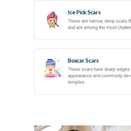
Ice Pick Scars
These are narrow, deep scars th
and are among the most challen
Boxcar Scars
These scars have sharp edges 
appearance and commonly deve
temples.