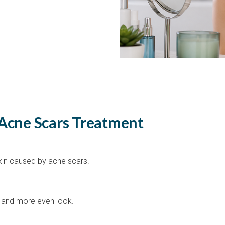
 Acne Scars Treatment
kin caused by acne scars.
er and more even look.