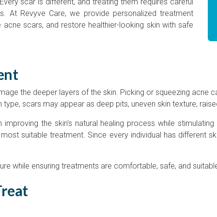
very scar is different, and treating them requires careful
s. At Revyve Care, we provide personalized treatment
 acne scars, and restore healthier-looking skin with safe
ent
ge the deeper layers of the skin. Picking or squeezing acne c
 type, scars may appear as deep pits, uneven skin texture, raise
improving the skin's natural healing process while stimulating 
st suitable treatment. Since every individual has different s
ure while ensuring treatments are comfortable, safe, and suitable
Treat