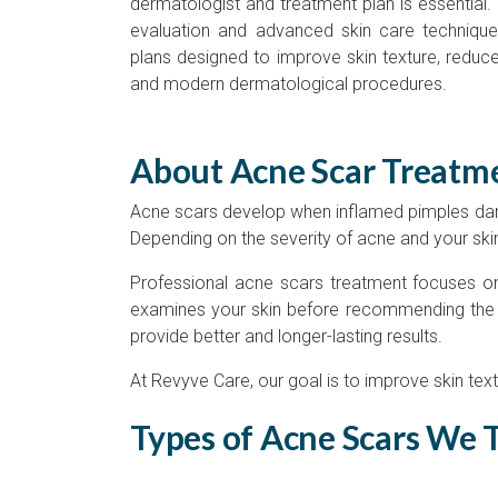
dermatologist and treatment plan is essential. E
evaluation and advanced skin care technique
plans designed to improve skin texture, reduce
and modern dermatological procedures.
About Acne Scar Treatm
Acne scars develop when inflamed pimples dama
Depending on the severity of acne and your skin
Professional acne scars treatment focuses on 
examines your skin before recommending the mo
provide better and longer-lasting results.
At Revyve Care, our goal is to improve skin text
Types of Acne Scars We 