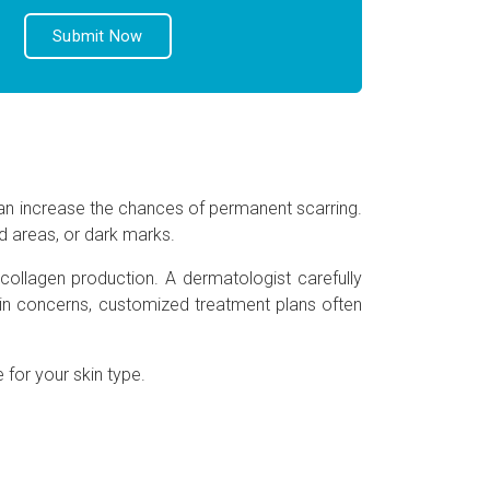
an increase the chances of permanent scarring.
d areas, or dark marks.
collagen production. A dermatologist carefully
kin concerns, customized treatment plans often
 for your skin type.