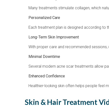
Many treatments stimulate collagen, which natu
Personalized Care
Each treatment plan is designed according to the
Long-Term Skin Improvement
With proper care and recommended sessions, m
Minimal Downtime
Several modern acne scar treatments allow patien
Enhanced Confidence
Healthier-looking skin often helps people feel 
Skin & Hair Treatment Vid