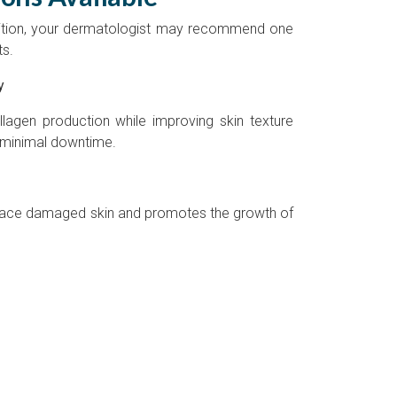
ition, your dermatologist may recommend one
ts.
y
llagen production while improving skin texture
 minimal downtime.
rface damaged skin and promotes the growth of