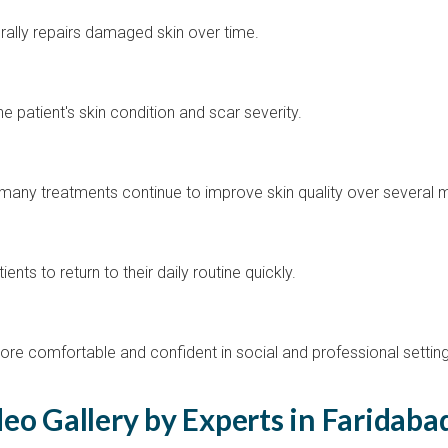
rally repairs damaged skin over time.
 patient's skin condition and scar severity.
any treatments continue to improve skin quality over several 
ts to return to their daily routine quickly.
more comfortable and confident in social and professional settin
eo Gallery by Experts in Faridaba