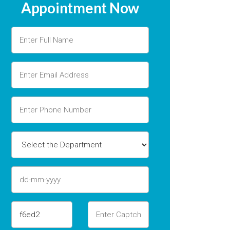
Appointment Now