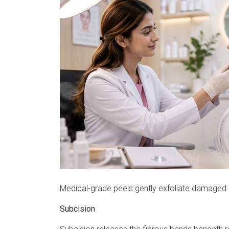
Medical-grade peels gently exfoliate damaged s
Subcision