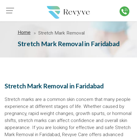
Home
Stretch Mark Removal
Stretch Mark Removal in Faridabad
Stretch Mark Removal in Faridabad
Stretch marks are a common skin concern that many people
experience at different stages of life. Whether caused by
pregnancy, rapid weight changes, growth spurts, or hormonal
shifts, stretch marks can affect confidence and overall skin
appearance. If you are looking for effective and safe Stretch
Mark Removal in Faridabad, Revyve Care offers advanced