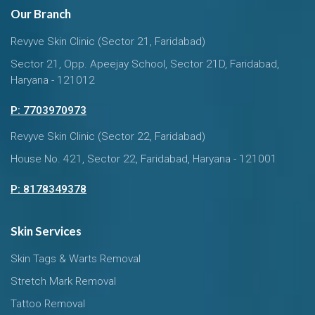
Our Branch
Revyve Skin Clinic (Sector 21, Faridabad)
Sector 21, Opp. Apeejay School, Sector 21D, Faridabad,
Haryana - 121012
P: 7703970973
Revyve Skin Clinic (Sector 22, Faridabad)
House No. 421, Sector 22, Faridabad, Haryana - 121001
P: 8178349378
Skin Services
Skin Tags & Warts Removal
Stretch Mark Removal
Tattoo Removal