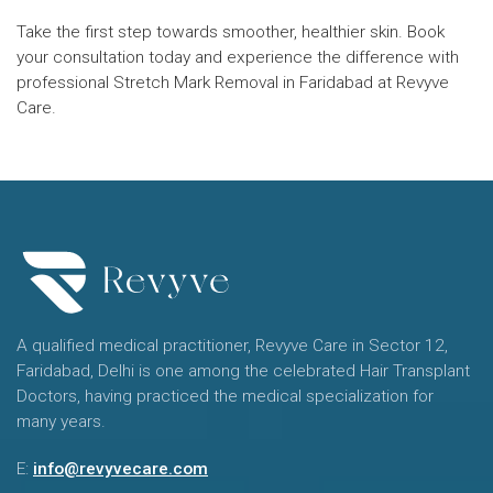
Take the first step towards smoother, healthier skin. Book
your consultation today and experience the difference with
professional Stretch Mark Removal in Faridabad at Revyve
Care.
A qualified medical practitioner, Revyve Care in Sector 12,
Faridabad, Delhi is one among the celebrated Hair Transplant
Doctors, having practiced the medical specialization for
many years.
E:
info@revyvecare.com