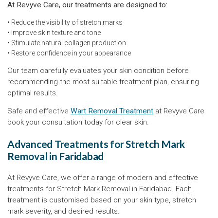
At Revyve Care, our treatments are designed to:
• Reduce the visibility of stretch marks
• Improve skin texture and tone
• Stimulate natural collagen production
• Restore confidence in your appearance
Our team carefully evaluates your skin condition before
recommending the most suitable treatment plan, ensuring
optimal results.
Safe and effective
Wart Removal Treatment
at Revyve Care
book your consultation today for clear skin.
Advanced Treatments for Stretch Mark
Removal in Faridabad
At Revyve Care, we offer a range of modern and effective
treatments for Stretch Mark Removal in Faridabad. Each
treatment is customised based on your skin type, stretch
mark severity, and desired results.