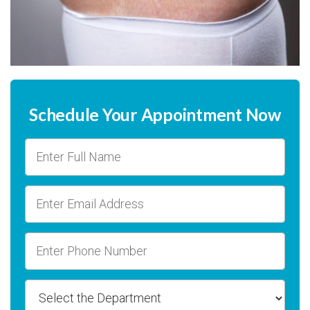
Schedule Your Appointment Now