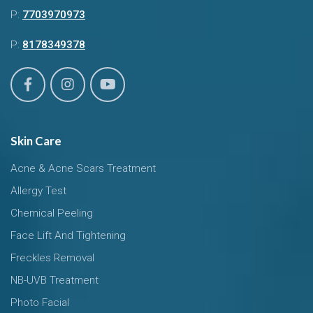
P:
7703970973
P:
8178349378
Skin Care
Acne & Acne Scars Treatment
Allergy Test
Chemical Peeling
Face Lift And Tightening
Freckles Removal
NB-UVB Treatment
Photo Facial