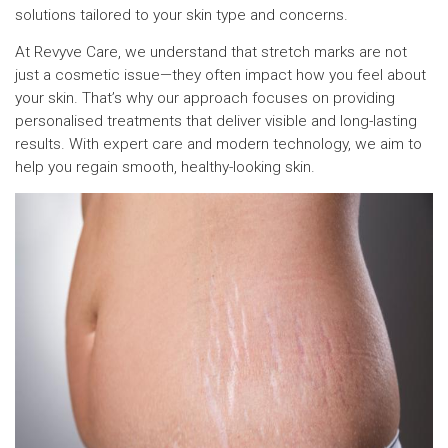
solutions tailored to your skin type and concerns.
At Revyve Care, we understand that stretch marks are not
just a cosmetic issue—they often impact how you feel about
your skin. That’s why our approach focuses on providing
personalised treatments that deliver visible and long-lasting
results. With expert care and modern technology, we aim to
help you regain smooth, healthy-looking skin.