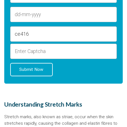
Understanding Stretch Marks
Stretch marks, also known as striae, occur when the skin
stretches rapidly, causing the collagen and elastin fibres to