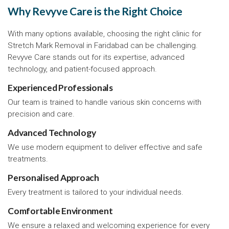
Why Revyve Care is the Right Choice
With many options available, choosing the right clinic for
Stretch Mark Removal in Faridabad can be challenging.
Revyve Care stands out for its expertise, advanced
technology, and patient-focused approach.
Experienced Professionals
Our team is trained to handle various skin concerns with
precision and care.
Advanced Technology
We use modern equipment to deliver effective and safe
treatments.
Personalised Approach
Every treatment is tailored to your individual needs.
Comfortable Environment
We ensure a relaxed and welcoming experience for every