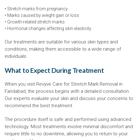
• Stretch marks from pregnancy
• Marks caused by weight gain or loss
• Growth-related stretch marks
• Hormonal changes affecting skin elasticity
Our treatments are suitable for various skin types and
conditions, making them accessible to a wide range of
individuals.
What to Expect During Treatment
When you visit Revyve Care for Stretch Mark Removal in
Faridabad, the process begins with a detailed consultation.
Our experts evaluate your skin and discuss your concerns to
recommend the best treatment.
The procedure itself is safe and performed using advanced
technology. Most treatments involve minimal discomfort and
require little to no downtime, allowing you to return to your