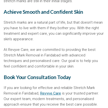
stretch marks are still in their initial stages.
Achieve Smooth and Confident Skin
Stretch marks are a natural part of life, but that doesn’t mean
you have to live with them if they bother you. With the right
treatment and expert care, you can significantly improve your
skin’s appearance.
At Revyve Care, we are committed to providing the best
Stretch Mark Removal in Faridabad with advanced
techniques and personalised care. Our goal is to help you
feel confident and comfortable in your skin.
Book Your Consultation Today
If you are looking for effective and reliable Stretch Mark
Removal in Faridabad,
Revyve Care
is your trusted partner.
Our expert team, modern treatments, and personalised
approach ensure that you receive the best care possible.