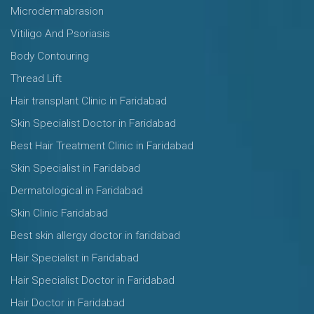
Microdermabrasion
Vitiligo And Psoriasis
Body Contouring
Thread Lift
Hair transplant Clinic in Faridabad
Skin Specialist Doctor in Faridabad
Best Hair Treatment Clinic in Faridabad
Skin Specialist in Faridabad
Dermatological in Faridabad
Skin Clinic Faridabad
Best skin allergy doctor in faridabad
Hair Specialist in Faridabad
Hair Specialist Doctor in Faridabad
Hair Doctor in Faridabad