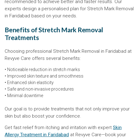
recommended to achieve better and faster results. Our
experts design a personalised plan for Stretch Mark Removal
in Faridabad based on your needs.
Benefits of Stretch Mark Removal
Treatments
Choosing professional Stretch Mark Removal in Faridabad at
Revyve Care offers several benefits:
• Noticeable reduction in stretch marks
• Improved skin texture and smoothness
• Enhanced skin elasticity
• Safe and non-invasive procedures
• Minimal downtime
Our goal is to provide treatments that not only improve your
skin but also boost your confidence.
Get fast relief from itching and irritation with expert
Skin
Allergy Treatment in Faridabad
at Revyve Care—book your