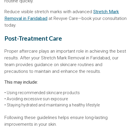
routine quickly.
Reduce visible stretch marks with advanced
Stretch Mark
Removal in Faridabad
at Revyve Care—book your consultation
today.
Post-Treatment Care
Proper aftercare plays an important role in achieving the best
results. After your Stretch Mark Removal in Faridabad, our
team provides guidance on skincare routines and
precautions to maintain and enhance the results.
This may include:
• Using recommended skincare products
• Avoiding excessive sun exposure
• Staying hydrated and maintaining a healthy lifestyle
Following these guidelines helps ensure long-lasting
improvements in your skin.