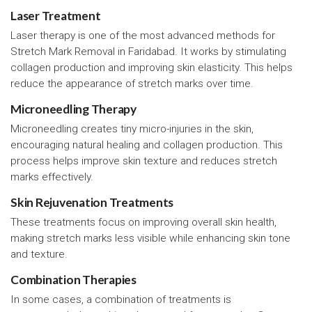
Laser Treatment
Laser therapy is one of the most advanced methods for
Stretch Mark Removal in Faridabad. It works by stimulating
collagen production and improving skin elasticity. This helps
reduce the appearance of stretch marks over time.
Microneedling Therapy
Microneedling creates tiny micro-injuries in the skin,
encouraging natural healing and collagen production. This
process helps improve skin texture and reduces stretch
marks effectively.
Skin Rejuvenation Treatments
These treatments focus on improving overall skin health,
making stretch marks less visible while enhancing skin tone
and texture.
Combination Therapies
In some cases, a combination of treatments is