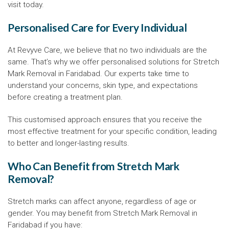
visit today.
Personalised Care for Every Individual
At Revyve Care, we believe that no two individuals are the
same. That’s why we offer personalised solutions for Stretch
Mark Removal in Faridabad. Our experts take time to
understand your concerns, skin type, and expectations
before creating a treatment plan.
This customised approach ensures that you receive the
most effective treatment for your specific condition, leading
to better and longer-lasting results.
Who Can Benefit from Stretch Mark
Removal?
Stretch marks can affect anyone, regardless of age or
gender. You may benefit from Stretch Mark Removal in
Faridabad if you have: