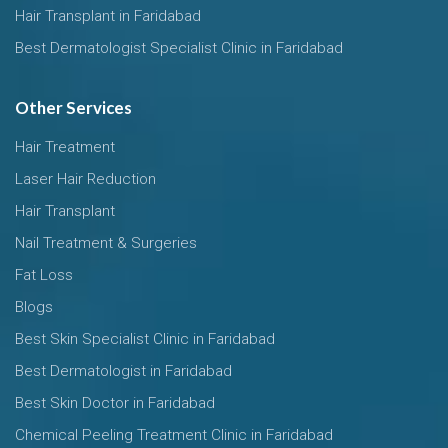
Hair Transplant in Faridabad
Best Dermatologist Specialist Clinic in Faridabad
Other Services
Hair Treatment
Laser Hair Reduction
Hair Transplant
Nail Treatment & Surgeries
Fat Loss
Blogs
Best Skin Specialist Clinic in Faridabad
Best Dermatologist in Faridabad
Best Skin Doctor in Faridabad
Chemical Peeling Treatment Clinic in Faridabad