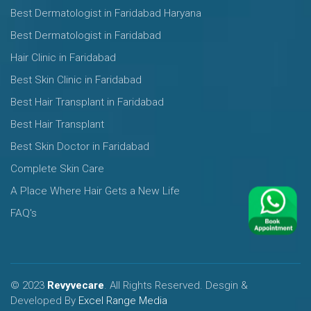
Best Dermatologist in Faridabad Haryana
Best Dermatologist in Faridabad
Hair Clinic in Faridabad
Best Skin Clinic in Faridabad
Best Hair Transplant in Faridabad
Best Hair Transplant
Best Skin Doctor in Faridabad
Complete Skin Care
A Place Where Hair Gets a New Life
FAQ's
© 2023
Revyvecare
. All Rights Reserved. Desgin &
Developed By
Excel Range Media