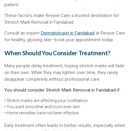
patient.
These factors make Revyve Care a trusted destination for
Stretch Mark Removal in Faridabad.
Consult an expert
Dermatologist in Faridabad
at Revyve Care
for healthy, glowing skin—book your appointment today.
When Should You Consider Treatment?
Many people delay treatment, hoping stretch marks will fade
on their own. While they may lighten over time, they rarely
disappear completely without professional care.
You should consider Stretch Mark Removal in Faridabad if:
• Stretch marks are affecting your confidence
• You want smoother and more even skin
• Home remedies have not been effective
Early treatment often leads to better results, especially when