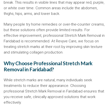
break. This results in visible lines that may appear red, purple,
or white over time. Common areas include the abdomen,
thighs, hips, arms, and lower back.
Many people try home remedies or over-the-counter creams,
but these solutions often provide limited results. For
effective improvement, professional Stretch Mark Removal in
Faridabad is recommended. At Revyve Care, we focus on
treating stretch marks at their root by improving skin texture
and stimulating collagen production.
Why Choose Professional Stretch Mark
Removal in Faridabad?
While stretch marks are natural, many individuals seek
treatments to reduce their appearance. Choosing
professional Stretch Mark Removal in Faridabad ensures that
you receive safe, clinically approved solutions that work
effectively.