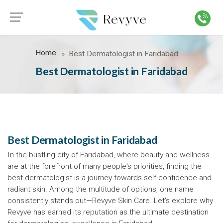
Home
Best Dermatologist in Faridabad
Best Dermatologist in Faridabad
Best Dermatologist in Faridabad
In the bustling city of Faridabad, where beauty and wellness
are at the forefront of many people's priorities, finding the
best dermatologist is a journey towards self-confidence and
radiant skin. Among the multitude of options, one name
consistently stands out—Revyve Skin Care. Let's explore why
Revyve has earned its reputation as the ultimate destination