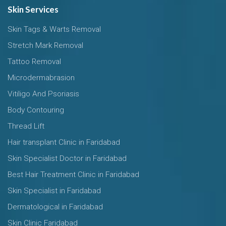
Skin Services
Skin Tags & Warts Removal
Stretch Mark Removal
Tattoo Removal
Microdermabrasion
Vitiligo And Psoriasis
Body Contouring
Thread Lift
Hair transplant Clinic in Faridabad
Skin Specialist Doctor in Faridabad
Best Hair Treatment Clinic in Faridabad
Skin Specialist in Faridabad
Dermatological in Faridabad
Skin Clinic Faridabad