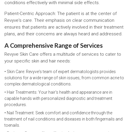
conditions effectively with minimal side effects.
Patient-Centric Approach: The patient is at the center of
Revyve's care. Their emphasis on clear communication
ensures that patients are actively involved in their treatment
plans, and their concerns are always heard and addressed.
A Comprehensive Range of Services
Revyve Skin Care offers a multitude of services to cater to
your specific skin and hair needs:
• Skin Care: Revyve's team of expert dermatologists provides
solutions for a wide range of skin issues, from common acne to
complex dermatological conditions.
• Hair Treatments: Your hair's health and appearance are in
capable hands with personalized diagnostic and treatment
procedures.
• Nail Treatment: Seek comfort and confidence through the
treatment of nail conditions and diseases in both fingernails and
toenails.