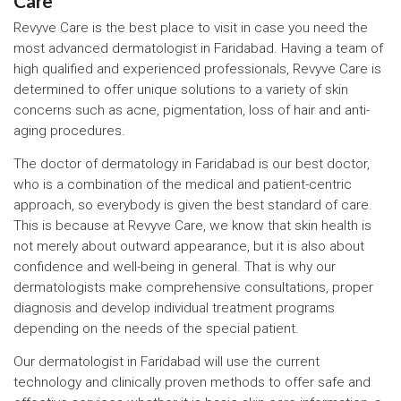
Care
Revyve Care is the best place to visit in case you need the
most advanced dermatologist in Faridabad. Having a team of
high qualified and experienced professionals, Revyve Care is
determined to offer unique solutions to a variety of skin
concerns such as acne, pigmentation, loss of hair and anti-
aging procedures.
The doctor of dermatology in Faridabad is our best doctor,
who is a combination of the medical and patient-centric
approach, so everybody is given the best standard of care.
This is because at Revyve Care, we know that skin health is
not merely about outward appearance, but it is also about
confidence and well-being in general. That is why our
dermatologists make comprehensive consultations, proper
diagnosis and develop individual treatment programs
depending on the needs of the special patient.
Our dermatologist in Faridabad will use the current
technology and clinically proven methods to offer safe and