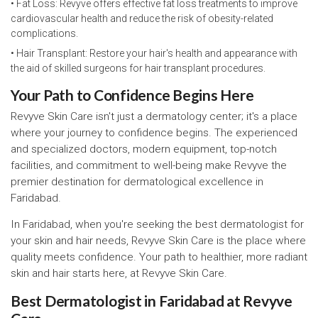
• Fat Loss: Revyve offers effective fat loss treatments to improve
cardiovascular health and reduce the risk of obesity-related
complications.
• Hair Transplant: Restore your hair's health and appearance with
the aid of skilled surgeons for hair transplant procedures.
Your Path to Confidence Begins Here
Revyve Skin Care isn't just a dermatology center; it's a place
where your journey to confidence begins. The experienced
and specialized doctors, modern equipment, top-notch
facilities, and commitment to well-being make Revyve the
premier destination for dermatological excellence in
Faridabad.
In Faridabad, when you're seeking the best dermatologist for
your skin and hair needs, Revyve Skin Care is the place where
quality meets confidence. Your path to healthier, more radiant
skin and hair starts here, at Revyve Skin Care.
Best Dermatologist in Faridabad at Revyve