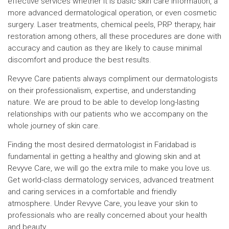
effective services whether it is basic skin care information, a
more advanced dermatological operation, or even cosmetic
surgery. Laser treatments, chemical peels, PRP therapy, hair
restoration among others, all these procedures are done with
accuracy and caution as they are likely to cause minimal
discomfort and produce the best results.
Revyve Care patients always compliment our dermatologists
on their professionalism, expertise, and understanding
nature. We are proud to be able to develop long-lasting
relationships with our patients who we accompany on the
whole journey of skin care.
Finding the most desired dermatologist in Faridabad is
fundamental in getting a healthy and glowing skin and at
Revyve Care, we will go the extra mile to make you love us.
Get world-class dermatology services, advanced treatment
and caring services in a comfortable and friendly
atmosphere. Under Revyve Care, you leave your skin to
professionals who are really concerned about your health
and beauty.