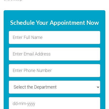
Schedule Your Appointment Now