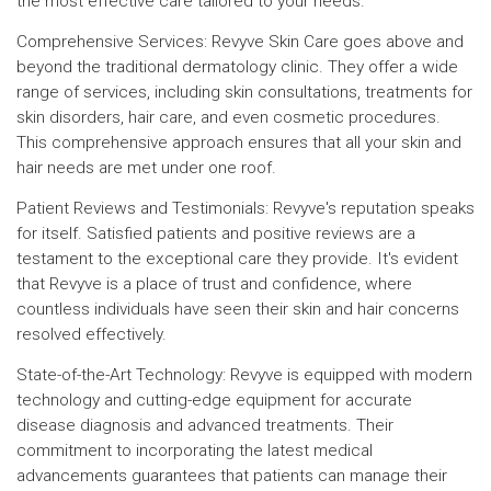
the most effective care tailored to your needs.
Comprehensive Services: Revyve Skin Care goes above and
beyond the traditional dermatology clinic. They offer a wide
range of services, including skin consultations, treatments for
skin disorders, hair care, and even cosmetic procedures.
This comprehensive approach ensures that all your skin and
hair needs are met under one roof.
Patient Reviews and Testimonials: Revyve's reputation speaks
for itself. Satisfied patients and positive reviews are a
testament to the exceptional care they provide. It's evident
that Revyve is a place of trust and confidence, where
countless individuals have seen their skin and hair concerns
resolved effectively.
State-of-the-Art Technology: Revyve is equipped with modern
technology and cutting-edge equipment for accurate
disease diagnosis and advanced treatments. Their
commitment to incorporating the latest medical
advancements guarantees that patients can manage their