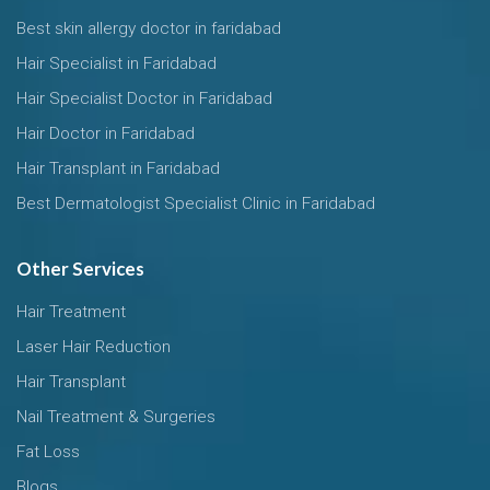
Best skin allergy doctor in faridabad
Hair Specialist in Faridabad
Hair Specialist Doctor in Faridabad
Hair Doctor in Faridabad
Hair Transplant in Faridabad
Best Dermatologist Specialist Clinic in Faridabad
Other Services
Hair Treatment
Laser Hair Reduction
Hair Transplant
Nail Treatment & Surgeries
Fat Loss
Blogs