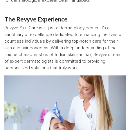
for dermatological excellence in Faridabad.
The Revyve Experience
Revyve Skin Care isn't just a dermatology center; it's a
sanctuary of excellence dedicated to enhancing the lives of
countless individuals by delivering top-notch care for their
skin and hair concerns. With a deep understanding of the
unique characteristics of Indian skin and hair, Revyve's team
of expert dermatologists is committed to providing
personalized solutions that truly work.