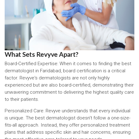
What Sets Revyve Apart?
Board-Certified Expertise: When it comes to finding the best
dermatologist in Faridabad, board certification is a critical
factor. Revyve's dermatologists are not only highly
experienced but are also board-certified, demonstrating their
unwavering commitment to delivering the highest quality care
to their patients.
Personalized Care: Revyve understands that every individual
is unique. The best dermatologist doesn't follow a one-size-
fits-all approach. Instead, they offer personalized treatment
plans that address specific skin and hair concerns, ensuring