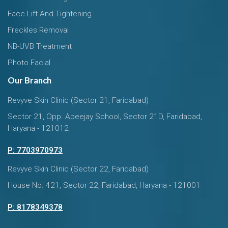
Face Lift And Tightening
Freckles Removal
NB-UVB Treatment
Photo Facial
Our Branch
Revyve Skin Clinic (Sector 21, Faridabad)
Sector 21, Opp. Apeejay School, Sector 21D, Faridabad,
Haryana - 121012
P: 7703970973
Revyve Skin Clinic (Sector 22, Faridabad)
House No. 421, Sector 22, Faridabad, Haryana - 121001
P: 8178349378