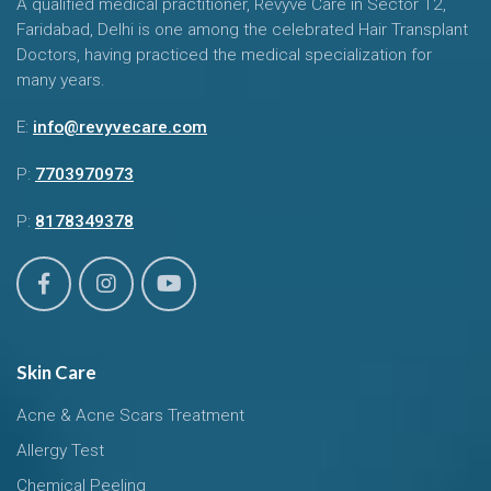
A qualified medical practitioner, Revyve Care in Sector 12,
Faridabad, Delhi is one among the celebrated Hair Transplant
Doctors, having practiced the medical specialization for
many years.
E:
info@revyvecare.com
P:
7703970973
P:
8178349378
Skin Care
Acne & Acne Scars Treatment
Allergy Test
Chemical Peeling