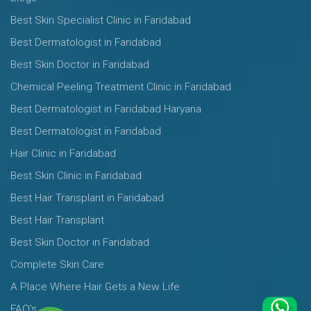
Best Skin Specialist Clinic in Faridabad
Best Dermatologist in Faridabad
Best Skin Doctor in Faridabad
Chemical Peeling Treatment Clinic in Faridabad
Best Dermatologist in Faridabad Haryana
Best Dermatologist in Faridabad
Hair Clinic in Faridabad
Best Skin Clinic in Faridabad
Best Hair Transplant in Faridabad
Best Hair Transplant
Best Skin Doctor in Faridabad
Complete Skin Care
A Place Where Hair Gets a New Life
FAQ's