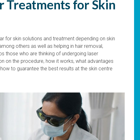
r Treatments for Skin
 for skin solutions and treatment depending on skin
among others as well as helping in hair removal,
lps those who are thinking of undergoing laser
ion on the procedure, how it works, what advantages
how to guarantee the best results at the skin centre