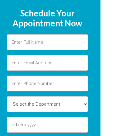
Schedule Your
Appointment Now