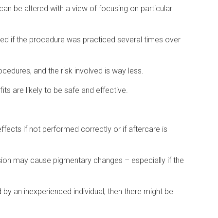
 can be altered with a view of focusing on particular
ed if the procedure was practiced several times over
edures, and the risk involved is way less.
fits are likely to be safe and effective.
fects if not performed correctly or if aftercare is
ion may cause pigmentary changes – especially if the
 by an inexperienced individual, then there might be