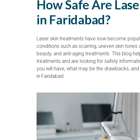
How Safe Are Lase
in Faridabad?
Laser skin treatments have now become popular
conditions such as scarring, uneven skin tones 
beauty, and anti-aging treatments. This blog he
treatments and are looking for safety informat
you will have, what may be the drawbacks, and 
in Faridabad.