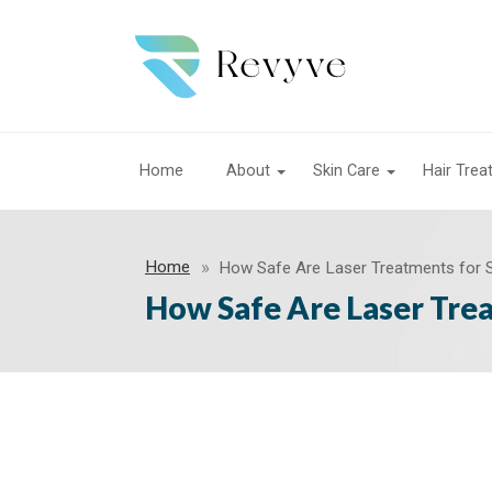
Home
About
Skin Care
Hair Tre
Home
How Safe Are Laser Treatments for S
How Safe Are Laser Trea