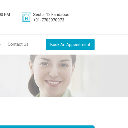
:00 PM
Sector 12 Faridabad
+91-7703970973
Contact Us
Book An Appointment