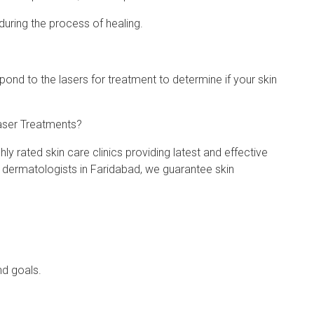
during the process of healing.
spond to the lasers for treatment to determine if your skin
aser Treatments?
ly rated skin care clinics providing latest and effective
t dermatologists in Faridabad, we guarantee skin
nd goals.