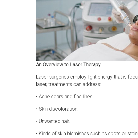
An Overview to Laser Therapy
Laser surgeries employ light energy that is foc
laser, treatments can address:
• Acne scars and fine lines.
• Skin discoloration.
• Unwanted hair.
• Kinds of skin blemishes such as spots or stains