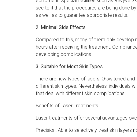
equipment. Special facilities such as Revyve S
see to it that the procedures are being done by
as well as to guarantee appropriate results.
2. Minimal Side Effects
Compared to this, many of them only develop red
hours after receiving the treatment. Compliance
developing complications.
3. Suitable for Most Skin Types
There are new types of lasers: Q-switched and f
different skin types. Nevertheless, individuals w
that deal with different skin complications.
Benefits of Laser Treatments
Laser treatments offer several advantages over 
Precision: Able to selectively treat skin layers 