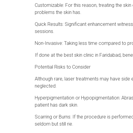
Customizable: For this reason, treating the skin
problems the skin has.
Quick Results: Significant enhancement witness
sessions.
Non-Invasive: Taking less time compared to proc
If done at the best skin clinic in Faridabad, bene
Potential Risks to Consider
Although rare, laser treatments may have side ef
neglected:
Hyperpigmentation or Hypopigmentation: Abras
patient has dark skin.
Scarring or Burns: If the procedure is performed
seldom but still rie.