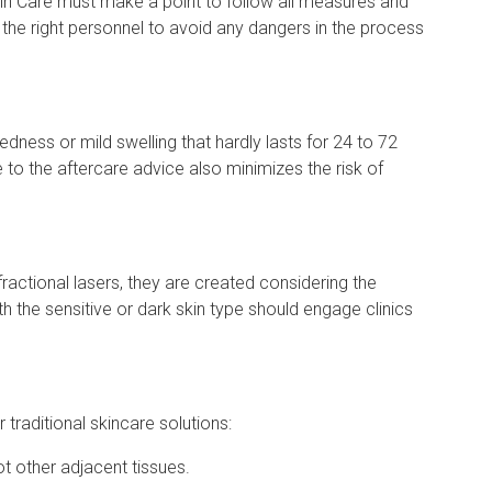
kin Care must make a point to follow all measures and
 the right personnel to avoid any dangers in the process
ness or mild swelling that hardly lasts for 24 to 72
 to the aftercare advice also minimizes the risk of
ractional lasers, they are created considering the
ith the sensitive or dark skin type should engage clinics
traditional skincare solutions:
not other adjacent tissues.