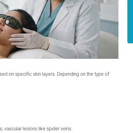
used on specific skin layers. Depending on the type of
, vascular lesions like spider veins.