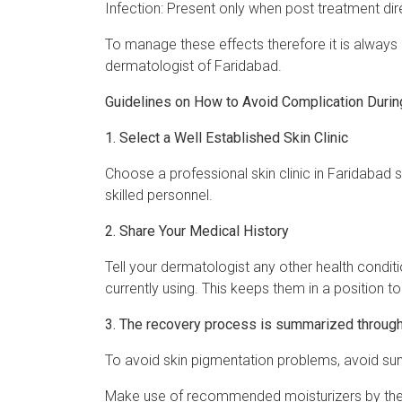
Infection: Present only when post treatment dir
To manage these effects therefore it is always
dermatologist of Faridabad.
Guidelines on How to Avoid Complication Durin
1. Select a Well Established Skin Clinic
Choose a professional skin clinic in Faridabad
skilled personnel.
2. Share Your Medical History
Tell your dermatologist any other health conditi
currently using. This keeps them in a position t
3. The recovery process is summarized through
To avoid skin pigmentation problems, avoid sun
Make use of recommended moisturizers by the s