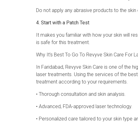
Do not apply any abrasive products to the skin 
4. Start with a Patch Test
It makes you familiar with how your skin will re
is safe for this treatment.
Why It’s Best To Go To Revyve Skin Care For L
In Faridabad, Revyve Skin Care is one of the high
laser treatments. Using the services of the bes
treatment according to your requirements.
• Thorough consultation and skin analysis.
• Advanced, FDA-approved laser technology.
• Personalized care tailored to your skin type a