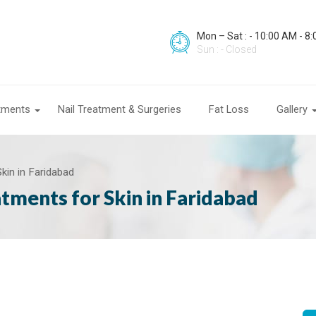
Mon – Sat : - 10:00 AM - 8
Sun : - Closed
atments
Nail Treatment & Surgeries
Fat Loss
Gallery
kin in Faridabad
tments for Skin in Faridabad