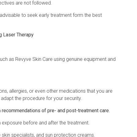
ectives are not followed.
 advisable to seek early treatment form the best
g Laser Therapy
 such as Revyve Skin Care using genuine equipment and
ons, allergies, or even other medications that you are
o adapt the procedure for your security.
 recommendations of pre- and post-treatment care.
 exposure before and after the treatment.
kin specialists, and sun protection creams.