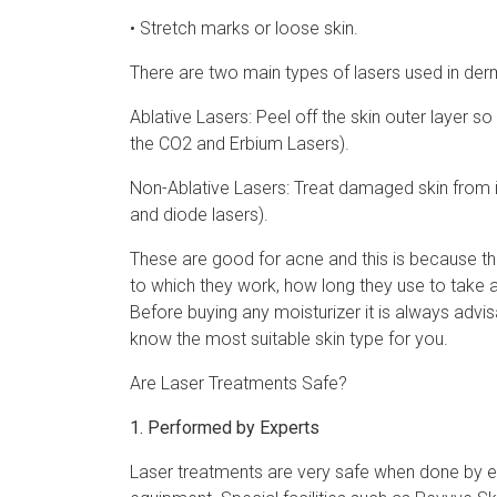
• Stretch marks or loose skin.
There are two main types of lasers used in der
Ablative Lasers: Peel off the skin outer layer s
the CO2 and Erbium Lasers).
Non-Ablative Lasers: Treat damaged skin from in
and diode lasers).
These are good for acne and this is because the
to which they work, how long they use to take
Before buying any moisturizer it is always advis
know the most suitable skin type for you.
Are Laser Treatments Safe?
1. Performed by Experts
Laser treatments are very safe when done by 