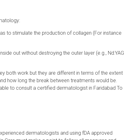
matology:
o as to stimulate the production of collagen (For instance
side out without destroying the outer layer (e.g., Nd:YAG
y both work but they are different in terms of the extent
 and how long the break between treatments would be.
able to consult a certified dermatologist in Faridabad To
experienced dermatologists and using fDA approved