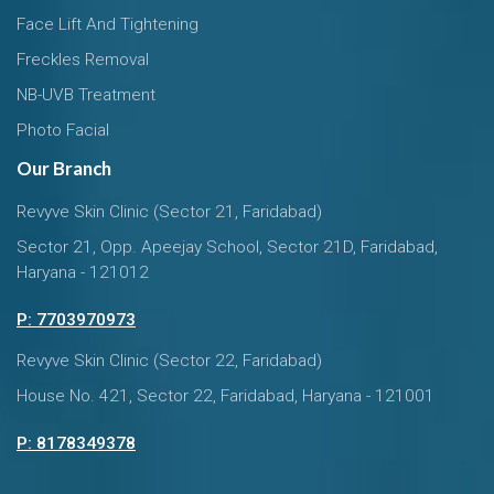
Face Lift And Tightening
Freckles Removal
NB-UVB Treatment
Photo Facial
Our Branch
Revyve Skin Clinic (Sector 21, Faridabad)
Sector 21, Opp. Apeejay School, Sector 21D, Faridabad,
Haryana - 121012
P: 7703970973
Revyve Skin Clinic (Sector 22, Faridabad)
House No. 421, Sector 22, Faridabad, Haryana - 121001
P: 8178349378