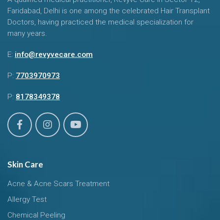
Faridabad, Delhi is one among the celebrated Hair Transplant
Doctors, having practiced the medical specialization for
many years.
E:
info@revyvecare.com
P:
7703970973
P:
8178349378
Skin Care
Acne & Acne Scars Treatment
Allergy Test
Chemical Peeling