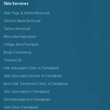
Skin Services
Skin Tags & Warts Removal
Stretch Mark Removal
Tattoo Removal
Microdermabrasion
Vitiligo And Psoriasis
Body Contouring
Thread Lift
Hair transplant Clinic in Faridabad
Skin Specialist Doctor in Faridabad
Best Hair Treatment Clinic in Faridabad
Skin Specialist in Faridabad
Dermatological in Faridabad
Skin Clinic Faridabad