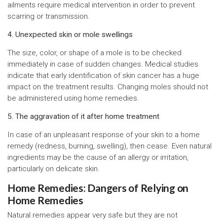
ailments require medical intervention in order to prevent
scarring or transmission.
4. Unexpected skin or mole swellings
The size, color, or shape of a mole is to be checked
immediately in case of sudden changes. Medical studies
indicate that early identification of skin cancer has a huge
impact on the treatment results. Changing moles should not
be administered using home remedies.
5. The aggravation of it after home treatment
In case of an unpleasant response of your skin to a home
remedy (redness, burning, swelling), then cease. Even natural
ingredients may be the cause of an allergy or irritation,
particularly on delicate skin.
Home Remedies: Dangers of Relying on
Home Remedies
Natural remedies appear very safe but they are not