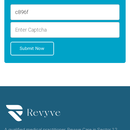
A qualified medical practitioner, Revyve Care in Sector 12,