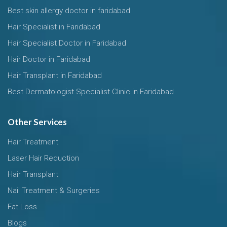
Best skin allergy doctor in faridabad
Hair Specialist in Faridabad
Hair Specialist Doctor in Faridabad
Hair Doctor in Faridabad
Hair Transplant in Faridabad
Best Dermatologist Specialist Clinic in Faridabad
Other Services
Hair Treatment
Laser Hair Reduction
Hair Transplant
Nail Treatment & Surgeries
Fat Loss
Blogs