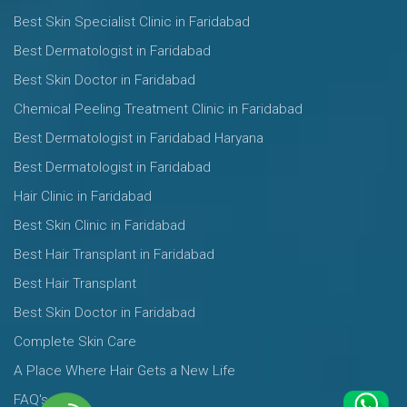
Best Skin Specialist Clinic in Faridabad
Best Dermatologist in Faridabad
Best Skin Doctor in Faridabad
Chemical Peeling Treatment Clinic in Faridabad
Best Dermatologist in Faridabad Haryana
Best Dermatologist in Faridabad
Hair Clinic in Faridabad
Best Skin Clinic in Faridabad
Best Hair Transplant in Faridabad
Best Hair Transplant
Best Skin Doctor in Faridabad
Complete Skin Care
A Place Where Hair Gets a New Life
FAQ's