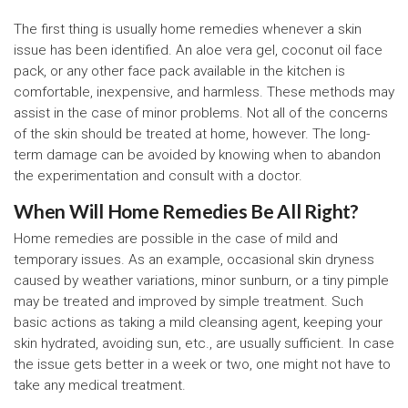
The first thing is usually home remedies whenever a skin
issue has been identified. An aloe vera gel, coconut oil face
pack, or any other face pack available in the kitchen is
comfortable, inexpensive, and harmless. These methods may
assist in the case of minor problems. Not all of the concerns
of the skin should be treated at home, however. The long-
term damage can be avoided by knowing when to abandon
the experimentation and consult with a doctor.
When Will Home Remedies Be All Right?
Home remedies are possible in the case of mild and
temporary issues. As an example, occasional skin dryness
caused by weather variations, minor sunburn, or a tiny pimple
may be treated and improved by simple treatment. Such
basic actions as taking a mild cleansing agent, keeping your
skin hydrated, avoiding sun, etc., are usually sufficient. In case
the issue gets better in a week or two, one might not have to
take any medical treatment.