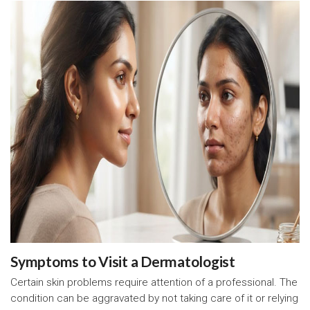
Symptoms to Visit a Dermatologist
Certain skin problems require attention of a professional. The
condition can be aggravated by not taking care of it or relying