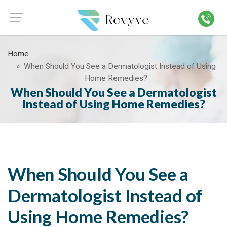
Home
When Should You See a Dermatologist Instead of Using
Home Remedies?
When Should You See a Dermatologist
Instead of Using Home Remedies?
When Should You See a
Dermatologist Instead of
Using Home Remedies?