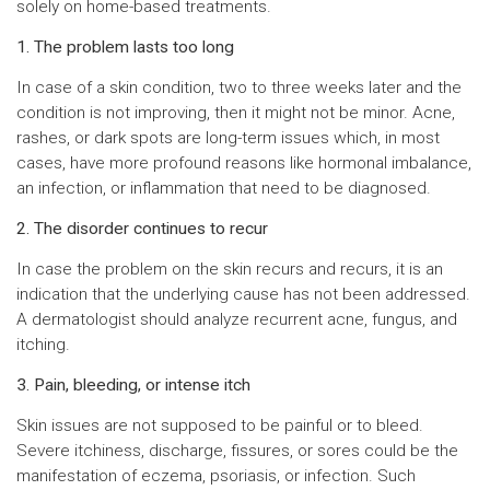
solely on home-based treatments.
1. The problem lasts too long
In case of a skin condition, two to three weeks later and the
condition is not improving, then it might not be minor. Acne,
rashes, or dark spots are long-term issues which, in most
cases, have more profound reasons like hormonal imbalance,
an infection, or inflammation that need to be diagnosed.
2. The disorder continues to recur
In case the problem on the skin recurs and recurs, it is an
indication that the underlying cause has not been addressed.
A dermatologist should analyze recurrent acne, fungus, and
itching.
3. Pain, bleeding, or intense itch
Skin issues are not supposed to be painful or to bleed.
Severe itchiness, discharge, fissures, or sores could be the
manifestation of eczema, psoriasis, or infection. Such