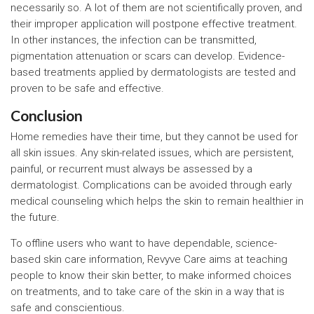
necessarily so. A lot of them are not scientifically proven, and
their improper application will postpone effective treatment.
In other instances, the infection can be transmitted,
pigmentation attenuation or scars can develop. Evidence-
based treatments applied by dermatologists are tested and
proven to be safe and effective.
Conclusion
Home remedies have their time, but they cannot be used for
all skin issues. Any skin-related issues, which are persistent,
painful, or recurrent must always be assessed by a
dermatologist. Complications can be avoided through early
medical counseling which helps the skin to remain healthier in
the future.
To offline users who want to have dependable, science-
based skin care information, Revyve Care aims at teaching
people to know their skin better, to make informed choices
on treatments, and to take care of the skin in a way that is
safe and conscientious.