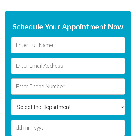
Schedule Your Appointment Now